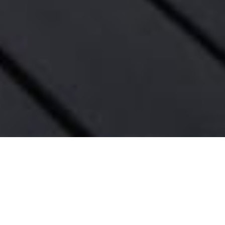
4939 PETIT AVE, ENCI
Enter an environment where the 
modern architecture meets stu