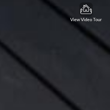
View Video Tour