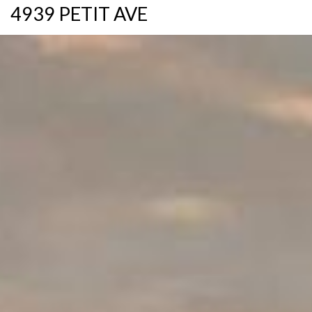
4939 PETIT AVE