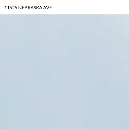
11525 NEBRASKA AVE