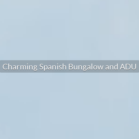
Charming Spanish Bungalow and ADU