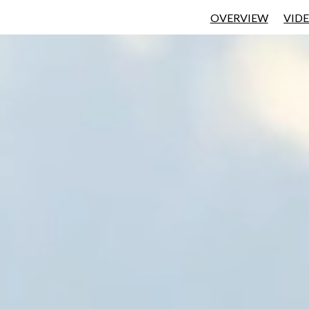
OVERVIEW
VID