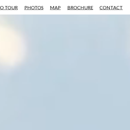
EO TOUR
PHOTOS
MAP
BROCHURE
CONTACT